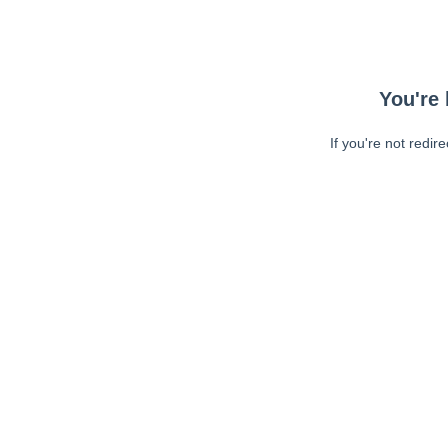
You're 
If you're not redir